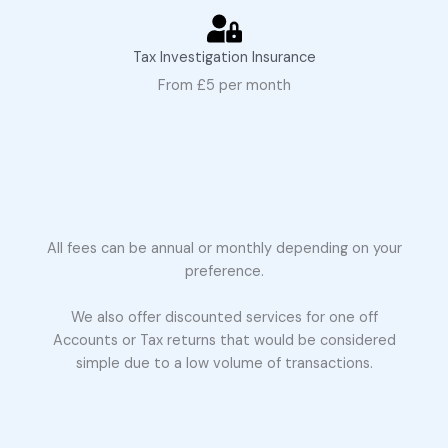
Tax Investigation Insurance
From £5 per month
All fees can be annual or monthly depending on your
preference.
We also offer discounted services for one off
Accounts or Tax returns that would be considered
simple due to a low volume of transactions.