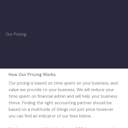
Skip
to
content
Our Pricing
How Our Pricing Works
Our pricing is based on time spent on your business, and
value we provide to your business. We will reduce your
time spent on financial admin and will help your business
thrive. Finding the right accounting partner should be
based on a multitude of things not just price however
you can find an indicator of our fees below.