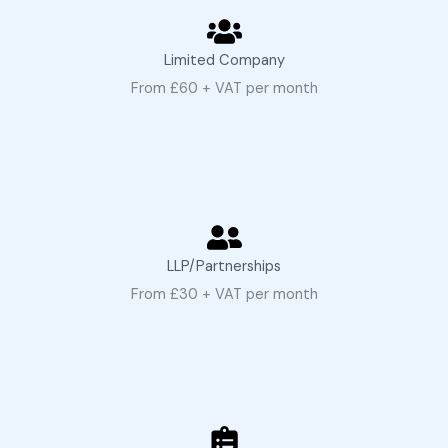
Limited Company
From £60 + VAT per month
LLP/Partnerships
From £30 + VAT per month