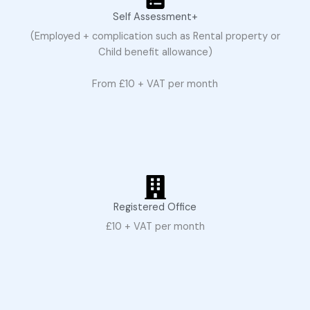
Self Assessment+
(Employed + complication such as Rental property or
Child benefit allowance)
From £10 + VAT per month
Registered Office
£10 + VAT per month