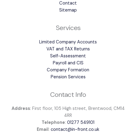
Contact
Sitemap
Services
Limited Company Accounts
VAT and TAX Returns
Self-Assessment
Payroll and CIS
Company Formation
Pension Services
Contact Info
Address
: First floor, 105 High street, Brentwood, CM14
4RR
Telephone
:
01277 549101
Email
:
contact@in-front.co.uk