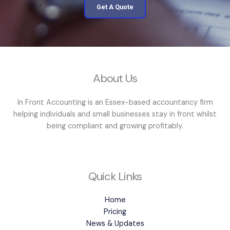
Get A Quote
About Us
In Front Accounting is an Essex-based accountancy firm
helping individuals and small businesses stay in front whilst
being compliant and growing profitably.
Quick Links
Home
Pricing
News & Updates