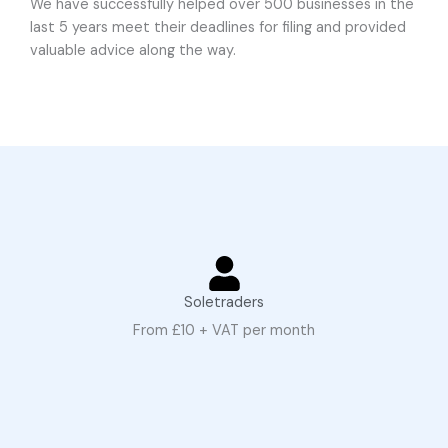
We have successfully helped over 500 businesses in the
last 5 years meet their deadlines for filing and provided
valuable advice along the way.
Soletraders
From £10 + VAT per month