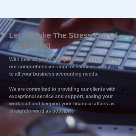
Let Us Take The Stress Out Of
Accounting
With over 25 years of experience in the industry,
our comprehensive range of services are tailored
to all your business accounting needs.
We are committed to providing our clients with
exceptional service and support, easing your
workload and keeping your financial affairs as
straightforward as possible.