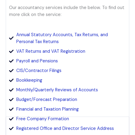
Our accountancy services include the below. To find out
more click on the service:
Annual Statutory Accounts, Tax Returns, and
Personal Tax Returns
VAT Returns and VAT Registration
Payroll and Pensions
CIS/Contractor Filings
Bookkeeping
Monthly/Quarterly Reviews of Accounts
Budget/Forecast Preparation
Financial and Taxation Planning
Free Company Formation
Registered Office and Director Service Address