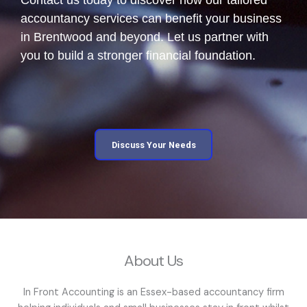
accountancy services can benefit your business
in Brentwood and beyond. Let us partner with
you to build a stronger financial foundation.
Discuss Your Needs
About Us
In Front Accounting is an Essex-based accountancy firm