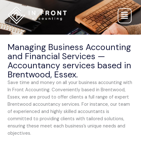
Skip
to
content
Managing Business Accounting
and Financial Services —
Accountancy services based in
Brentwood, Essex.
Save time and money on all your business accounting with
In Front Accounting. Conveniently based in Brentwood,
Essex, we are proud to offer clients a full range of expert
Brentwood accountancy services. For instance, our team
of experienced and highly skilled accountants is
committed to providing clients with tailored solutions,
ensuring these meet each business’s unique needs and
objectives.