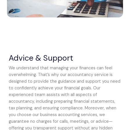
Advice & Support
We understand that managing your finances can feel
overwhelming. That’s why our accountancy service is
designed to provide the guidance and support you need
to confidently achieve your financial goals. Our
experienced team assists with all aspects of
accountancy, including preparing financial statements,
tax planning, and ensuring compliance. Moreover, when
you choose our business accounting services, we
guarantee no charges for calls, meetings, or advice—
offering you transparent support without any hidden