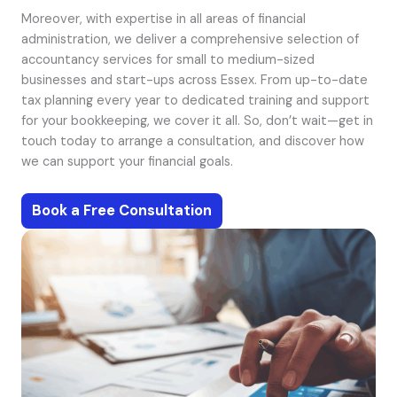
Moreover, with expertise in all areas of financial
administration, we deliver a comprehensive selection of
accountancy services for small to medium-sized
businesses and start-ups across Essex. From up-to-date
tax planning every year to dedicated training and support
for your bookkeeping, we cover it all. So, don’t wait—get in
touch today to arrange a consultation, and discover how
we can support your financial goals.
Book a Free Consultation