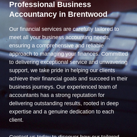
Professional Business
Accountancy in Brentwood
Our financial services are carefully tailored to
meet all your business accounting needs,
ensuring a comprehensive and reliable
approach to managing your finances. Committed
to delivering exceptional service and unwavering
support, we take pride in helping our clients
achieve their financial goals and succeed in their
business journeys. Our experienced team of
accountants has a strong reputation for
delivering outstanding results, rooted in deep
expertise and a genuine dedication to each
client.
Contact us today to discover how our tailored