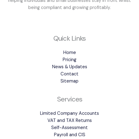
helping individuals and small businesses stay in front whilst
being compliant and growing profitably.
Quick Links
Home
Pricing
News & Updates
Contact
Sitemap
Services
Limited Company Accounts
VAT and TAX Returns
Self-Assessment
Payroll and CIS