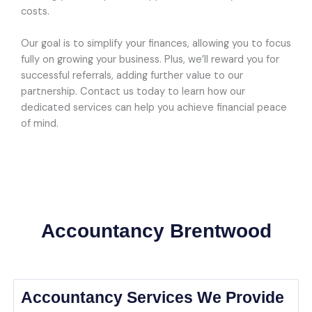
costs.
Our goal is to simplify your finances, allowing you to focus
fully on growing your business. Plus, we’ll reward you for
successful referrals, adding further value to our
partnership. Contact us today to learn how our
dedicated services can help you achieve financial peace
of mind.
Accountancy Brentwood
Accountancy Services We Provide